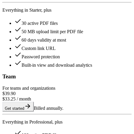
Everything in Starter, plus
30 active PDF files
50 MB upload limit per PDF file
60 days validity at most
Custom link URL
Password protection
Built-in view and download analytics
Team
For teams and organizations
$39.90
$33.25
/ month
Billed annually.
Get started
Everything in Professional, plus