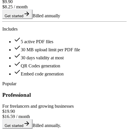
$9.90
$8.25
/ month
Billed annually
Get started
Includes
5 active PDF files
30 MB upload limit per PDF file
30 days validity at most
QR Codes generation
Embed code generation
Popular
Professional
For freelancers and growing businesses
$19.90
$16.59
/ month
Billed annually.
Get started