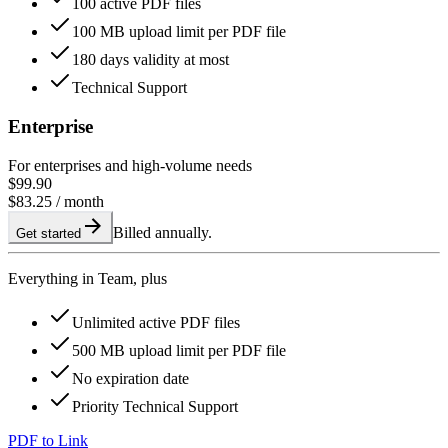
100 active PDF files
100 MB upload limit per PDF file
180 days validity at most
Technical Support
Enterprise
For enterprises and high-volume needs
$99.90
$83.25
/ month
Billed annually.
Get started
Everything in Team, plus
Unlimited active PDF files
500 MB upload limit per PDF file
No expiration date
Priority Technical Support
PDF to Link