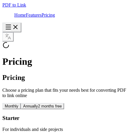
PDF to Link
Home
Features
Pricing
Pricing
Pricing
Choose a pricing plan that fits your needs best for converting PDF
to link online
Monthly
Annually
2 months free
Starter
For individuals and side projects