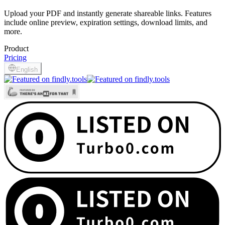
Upload your PDF and instantly generate shareable links. Features
include online preview, expiration settings, download limits, and
more.
Product
Pricing
English